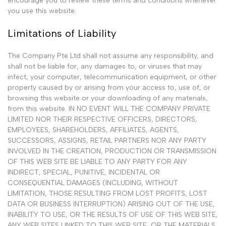
encourage you to review these terms and conditions whenever
you use this website.
Limitations of Liability
The Company Pte Ltd shall not assume any responsibility, and
shall not be liable for, any damages to, or viruses that may
infect, your computer, telecommunication equipment, or other
property caused by or arising from your access to, use of, or
browsing this website or your downloading of any materials,
from this website. IN NO EVENT WILL THE COMPANY PRIVATE
LIMITED NOR THEIR RESPECTIVE OFFICERS, DIRECTORS,
EMPLOYEES, SHAREHOLDERS, AFFILIATES, AGENTS,
SUCCESSORS, ASSIGNS, RETAIL PARTNERS NOR ANY PARTY
INVOLVED IN THE CREATION, PRODUCTION OR TRANSMISSION
OF THIS WEB SITE BE LIABLE TO ANY PARTY FOR ANY
INDIRECT, SPECIAL, PUNITIVE, INCIDENTAL OR
CONSEQUENTIAL DAMAGES (INCLUDING, WITHOUT
LIMITATION, THOSE RESULTING FROM LOST PROFITS, LOST
DATA OR BUSINESS INTERRUPTION) ARISING OUT OF THE USE,
INABILITY TO USE, OR THE RESULTS OF USE OF THIS WEB SITE,
ANY WEB SITES LINKED TO THIS WEB SITE, OR THE MATERIALS,