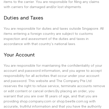
items to the carrier. You are responsible for filing any claims
with carriers for damaged and/or lost shipments.
Duties and Taxes
You are responsible for duties and taxes outside Singapore. All
items entering a foreign country are subject to customs
inspection and assessment of the duties and taxes in
accordance with that country’s national laws.
Your Account
You are responsible for maintaining the confidentiality of your
account and password information, and you agree to accept
responsibility for all activities that occur under your account
and password. This website and The Company Pte Ltd
reserves the right to refuse service, terminate accounts remove
or edit content or cancel orders.By placing an order, you
warrant that you are over 18 years of age, and that you are
providing shop.company.com or shop.beetle.com.sg with
accurate, truthful information and that you have the authority