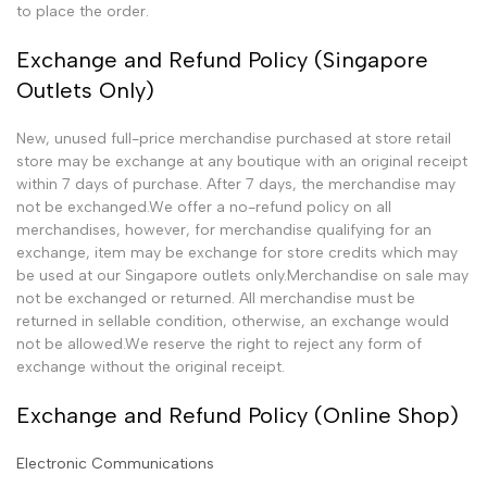
to place the order.
Exchange and Refund Policy (Singapore
Outlets Only)
New, unused full-price merchandise purchased at store retail
store may be exchange at any boutique with an original receipt
within 7 days of purchase. After 7 days, the merchandise may
not be exchanged.We offer a no-refund policy on all
merchandises, however, for merchandise qualifying for an
exchange, item may be exchange for store credits which may
be used at our Singapore outlets only.Merchandise on sale may
not be exchanged or returned. All merchandise must be
returned in sellable condition, otherwise, an exchange would
not be allowed.We reserve the right to reject any form of
exchange without the original receipt.
Exchange and Refund Policy (Online Shop)
Electronic Communications