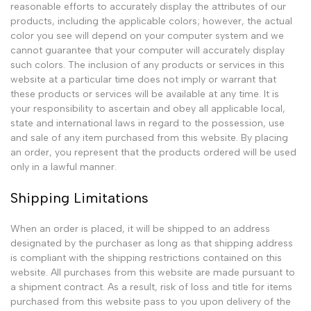
reasonable efforts to accurately display the attributes of our
products, including the applicable colors; however, the actual
color you see will depend on your computer system and we
cannot guarantee that your computer will accurately display
such colors. The inclusion of any products or services in this
website at a particular time does not imply or warrant that
these products or services will be available at any time. It is
your responsibility to ascertain and obey all applicable local,
state and international laws in regard to the possession, use
and sale of any item purchased from this website. By placing
an order, you represent that the products ordered will be used
only in a lawful manner.
Shipping Limitations
When an order is placed, it will be shipped to an address
designated by the purchaser as long as that shipping address
is compliant with the shipping restrictions contained on this
website. All purchases from this website are made pursuant to
a shipment contract. As a result, risk of loss and title for items
purchased from this website pass to you upon delivery of the