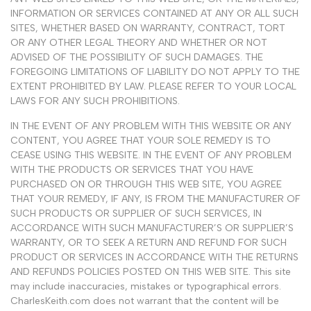
INFORMATION OR SERVICES CONTAINED AT ANY OR ALL SUCH
SITES, WHETHER BASED ON WARRANTY, CONTRACT, TORT
OR ANY OTHER LEGAL THEORY AND WHETHER OR NOT
ADVISED OF THE POSSIBILITY OF SUCH DAMAGES. THE
FOREGOING LIMITATIONS OF LIABILITY DO NOT APPLY TO THE
EXTENT PROHIBITED BY LAW. PLEASE REFER TO YOUR LOCAL
LAWS FOR ANY SUCH PROHIBITIONS.
IN THE EVENT OF ANY PROBLEM WITH THIS WEBSITE OR ANY
CONTENT, YOU AGREE THAT YOUR SOLE REMEDY IS TO
CEASE USING THIS WEBSITE. IN THE EVENT OF ANY PROBLEM
WITH THE PRODUCTS OR SERVICES THAT YOU HAVE
PURCHASED ON OR THROUGH THIS WEB SITE, YOU AGREE
THAT YOUR REMEDY, IF ANY, IS FROM THE MANUFACTURER OF
SUCH PRODUCTS OR SUPPLIER OF SUCH SERVICES, IN
ACCORDANCE WITH SUCH MANUFACTURER’S OR SUPPLIER’S
WARRANTY, OR TO SEEK A RETURN AND REFUND FOR SUCH
PRODUCT OR SERVICES IN ACCORDANCE WITH THE RETURNS
AND REFUNDS POLICIES POSTED ON THIS WEB SITE. This site
may include inaccuracies, mistakes or typographical errors.
CharlesKeith.com does not warrant that the content will be