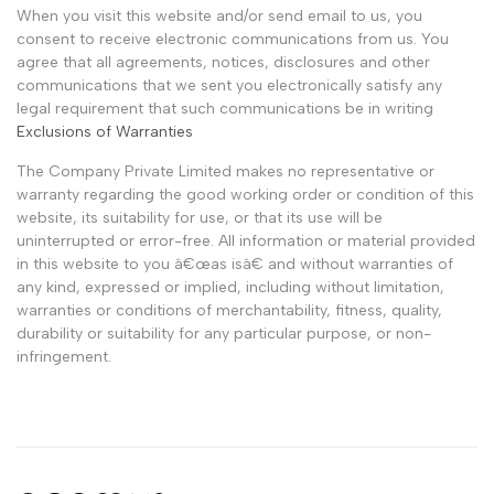
When you visit this website and/or send email to us, you
consent to receive electronic communications from us. You
agree that all agreements, notices, disclosures and other
communications that we sent you electronically satisfy any
legal requirement that such communications be in writing
Exclusions of Warranties
The Company Private Limited makes no representative or
warranty regarding the good working order or condition of this
website, its suitability for use, or that its use will be
uninterrupted or error-free. All information or material provided
in this website to you â€œas isâ€ and without warranties of
any kind, expressed or implied, including without limitation,
warranties or conditions of merchantability, fitness, quality,
durability or suitability for any particular purpose, or non-
infringement.