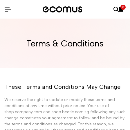
0
Terms & Conditions
These Terms and Conditions May Change
We reserve the right to update or modify these terms and
conditions at any time without prior notice. Your use of
shop.company.com and shop.beetle.com.sg following any such
change constitutes your agreement to follow and be bound by
the terms and conditions as changed. For this reason, we