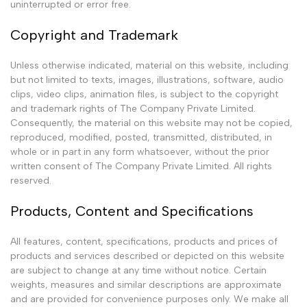
uninterrupted or error free.
Copyright and Trademark
Unless otherwise indicated, material on this website, including
but not limited to texts, images, illustrations, software, audio
clips, video clips, animation files, is subject to the copyright
and trademark rights of The Company Private Limited.
Consequently, the material on this website may not be copied,
reproduced, modified, posted, transmitted, distributed, in
whole or in part in any form whatsoever, without the prior
written consent of The Company Private Limited. All rights
reserved.
Products, Content and Specifications
All features, content, specifications, products and prices of
products and services described or depicted on this website
are subject to change at any time without notice. Certain
weights, measures and similar descriptions are approximate
and are provided for convenience purposes only. We make all