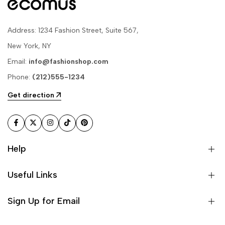
Address: 1234 Fashion Street, Suite 567,
New York, NY
Email:
info@fashionshop.com
Phone:
(212)555-1234
Get direction
Facebook
Twitter
Instagram
TikTok
Pinterest
Help
Useful Links
Sign Up for Email