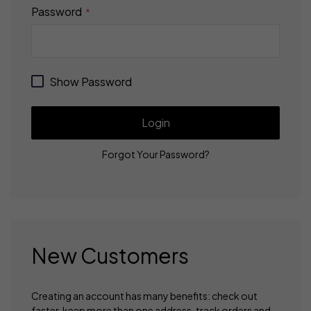
Password
Show Password
Login
Forgot Your Password?
New Customers
Creating an account has many benefits: check out
faster, keep more than one address, track orders and