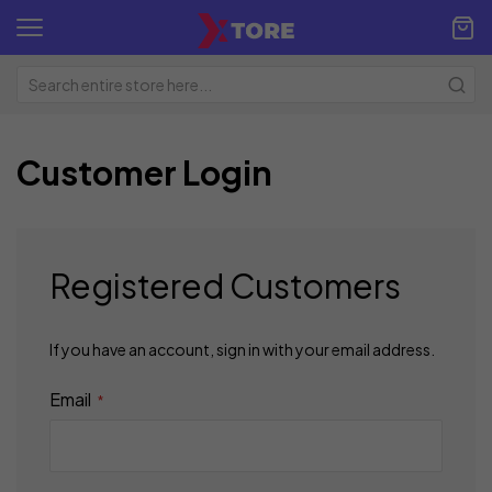
Customer Login
Registered Customers
If you have an account, sign in with your email address.
Email