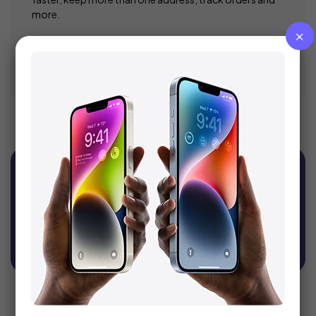
more.
Register
Sign Up For Newsletter
Get recommendations, tips, updates, promotions
and more.
SUBSCRIBE