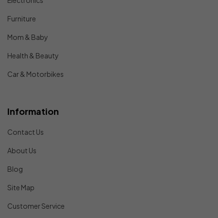
Electronics
Furniture
Mom & Baby
Health & Beauty
Car & Motorbikes
Information
Contact Us
About Us
Blog
Site Map
Customer Service