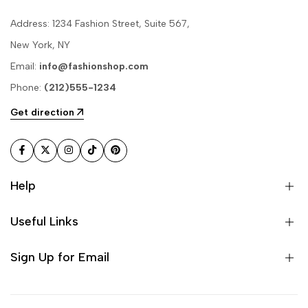
Address: 1234 Fashion Street, Suite 567,
New York, NY
Email:
info@fashionshop.com
Phone:
(212)555-1234
Get direction
Facebook
Twitter
Instagram
TikTok
Pinterest
Help
Useful Links
Sign Up for Email