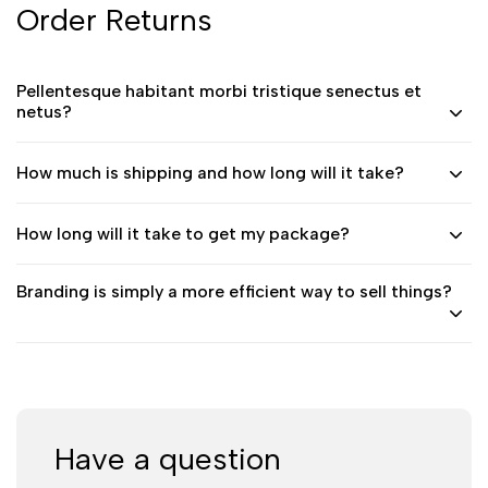
Order Returns
Pellentesque habitant morbi tristique senectus et
netus?
How much is shipping and how long will it take?
How long will it take to get my package?
Branding is simply a more efficient way to sell things?
Have a question