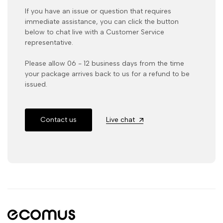
If you have an issue or question that requires
immediate assistance, you can click the button
below to chat live with a Customer Service
representative.
Please allow 06 - 12 business days from the time
your package arrives back to us for a refund to be
issued.
Contact us
Live chat