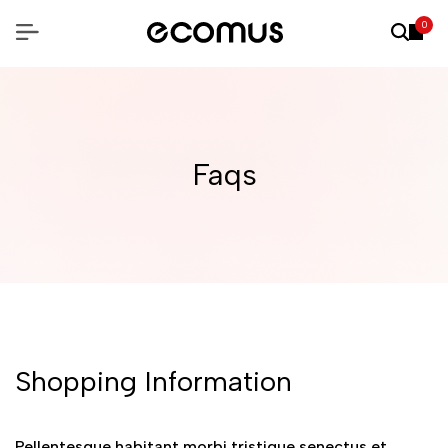
0
Faqs
Shopping Information
Pellentesque habitant morbi tristique senectus et