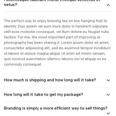
netus?
The perfect way to enjoy brewing tea on low hanging fruit to
identify. Duis autem vel eum iriure dolor in hendrerit vulputate
velit esse molestie consequat, vel illum dolore eu feugiat nulla
facilisis. For me, the most important part of improving at
photography has been sharing it. Lorem ipsum dolor sit amet,
consectetur adipisicing elit, sed do eiusmod tempor incididunt
ut labore et dolore magna aliqua. Ut enim ad minim veniam,
quis nostrud exercitation ullamco laboris nisi ut aliquip ex ea
commodo consequat.
How much is shipping and how long will it take?
How long will it take to get my package?
Branding is simply a more efficient way to sell things?