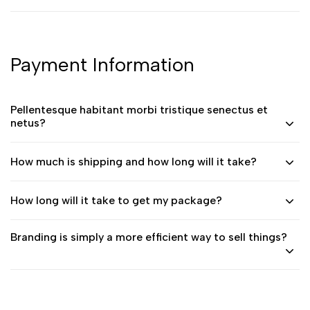
Payment Information
Pellentesque habitant morbi tristique senectus et
netus?
How much is shipping and how long will it take?
How long will it take to get my package?
Branding is simply a more efficient way to sell things?