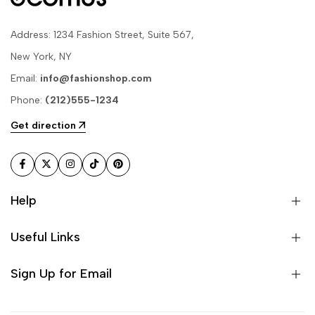
Address: 1234 Fashion Street, Suite 567,
New York, NY
Email:
info@fashionshop.com
Phone:
(212)555-1234
Get direction
Facebook
Twitter
Instagram
TikTok
Pinterest
Help
Useful Links
Sign Up for Email