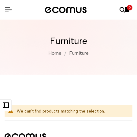
0
Furniture
Home
Furniture
We can't find products matching the selection.