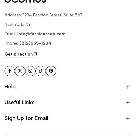
Address: 1234 Fashion Street, Suite 567,
New York, NY
Email:
info@fashionshop.com
Phone:
(212)555-1234
Get direction
Facebook
Twitter
Instagram
TikTok
Pinterest
Help
Useful Links
Sign Up for Email