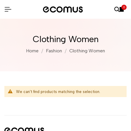
0
Clothing Women
Home
Fashion
Clothing Women
We can't find products matching the selection.