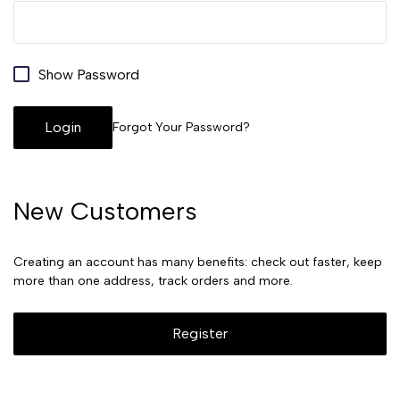
Show Password
Login
Forgot Your Password?
New Customers
Creating an account has many benefits: check out faster, keep
more than one address, track orders and more.
Register