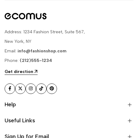
Address: 1234 Fashion Street, Suite 567,
New York, NY
Email:
info@fashionshop.com
Phone:
(212)555-1234
Get direction
Facebook
Twitter
Instagram
TikTok
Pinterest
Help
Useful Links
Sign Up for Email