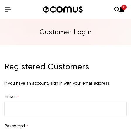
0
Customer Login
Registered Customers
If you have an account, sign in with your email address.
Email
Password