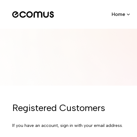
Home
Registered Customers
If you have an account, sign in with your email address.