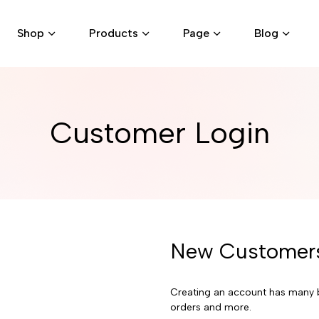
Shop
Products
Page
Blog
Customer Login
New Customer
Creating an account has many b
orders and more.