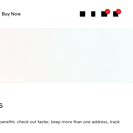
0
0
Buy Now
s
enefits: check out faster, keep more than one address, track