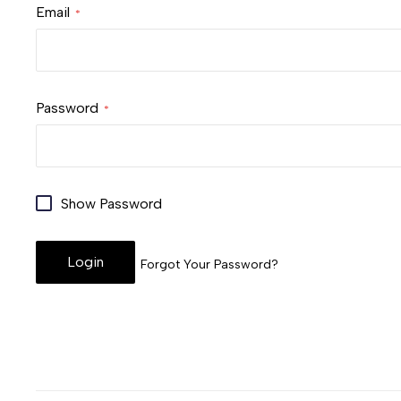
Email
Password
Show Password
Login
Forgot Your Password?