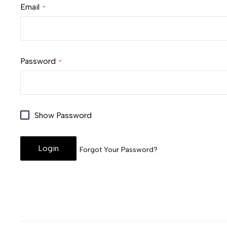
Email
Password
Show Password
Login
Forgot Your Password?