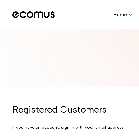
Home
Registered Customers
If you have an account, sign in with your email address.