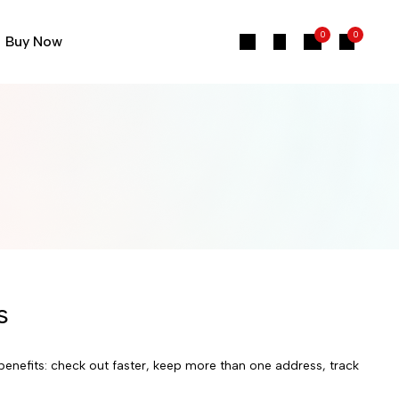
0
0
Buy Now
s
enefits: check out faster, keep more than one address, track