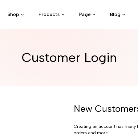
Shop
Products
Page
Blog
Customer Login
New Customer
Creating an account has many b
orders and more.