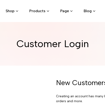
Shop
Products
Page
Blog
Customer Login
New Customer
Creating an account has many b
orders and more.