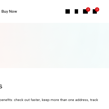
0
0
Buy Now
s
enefits: check out faster, keep more than one address, track