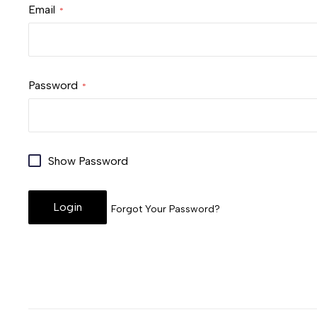
Email
Password
Show Password
Login
Forgot Your Password?