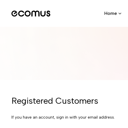
Home
Registered Customers
If you have an account, sign in with your email address.