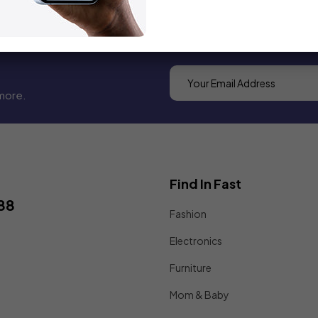
more.
Find In Fast
88
Fashion
Electronics
Furniture
Mom & Baby