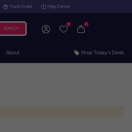
Track Order
Help Center
0
0
SEARCH
About
Shop Today’s Deals