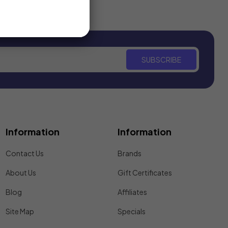
SUBSCRIBE
Information
Information
Contact Us
Brands
About Us
Gift Certificates
Blog
Affiliates
Site Map
Specials