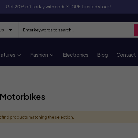
Get 20% off today with code XTORE. Limited stock!
atures
Fashion
Electronics
Blog
Contact
 Motorbikes
 find products matching the selection.