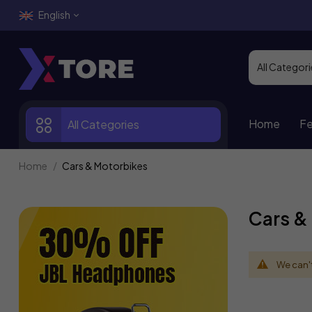
English
Home
Fe
All Categories
Home
Cars & Motorbikes
Cars &
We can't