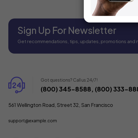
Sign Up For Newsletter
Get recommendations, tips, updates, promotions and 
Got questions? Call us 24/7!
(800) 345-8588, (800) 333-88
561 Wellington Road, Street 32, San Francisco
support@example.com