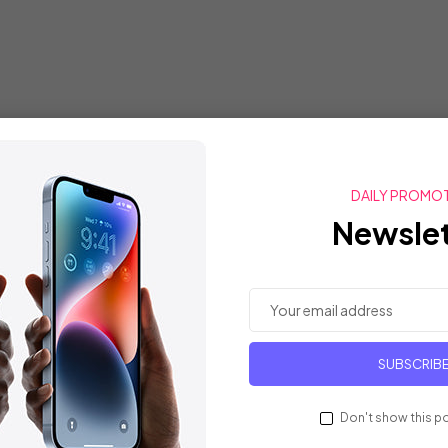
DAILY PROMO
Newslet
SUBSCRIB
Don't show this p