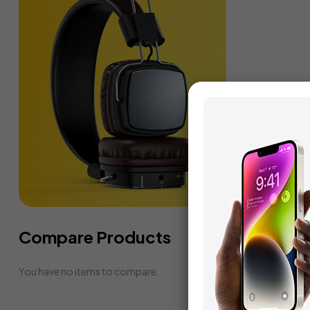
Compare Products
You have no items to compare.