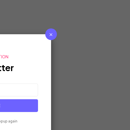
TION
ter
E
opup again