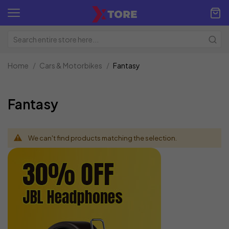
Home
Cars & Motorbikes
Fantasy
Fantasy
We can't find products matching the selection.