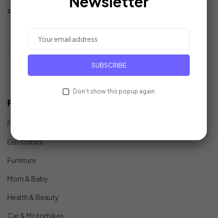
Newsletter
support@example.com
SUBSCRIBE
Don't show this popup again
Find In Fast
Fashion
Electronics
Furniture
Mom & Baby
Health & Beauty
Car & Motorbikes