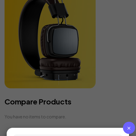
Compare Products
You have no items to compare.