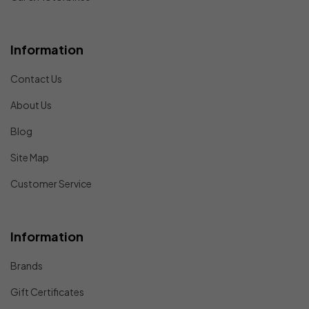
Information
Contact Us
About Us
Blog
Site Map
Customer Service
Information
Brands
Gift Certificates