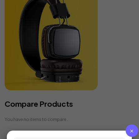
Compare Products
You have no items to compare.