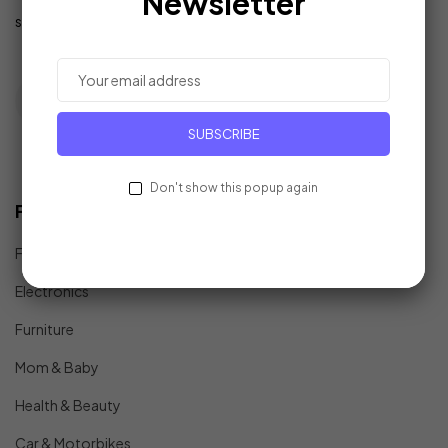
Newsletter
support@example.com
SUBSCRIBE
Don't show this popup again
Find In Fast
Fashion
Electronics
Furniture
Mom & Baby
Health & Beauty
Car & Motorbikes