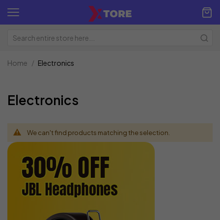
Home
Electronics
Electronics
We can't find products matching the selection.