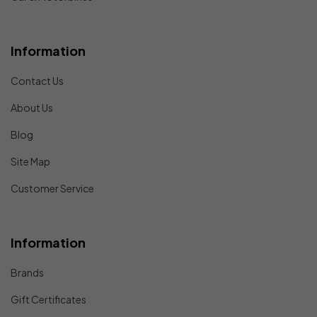
Information
Contact Us
About Us
Blog
Site Map
Customer Service
Information
Brands
Gift Certificates