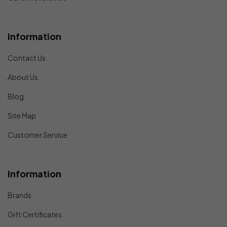
Information
Contact Us
About Us
Blog
Site Map
Customer Service
Information
Brands
Gift Certificates