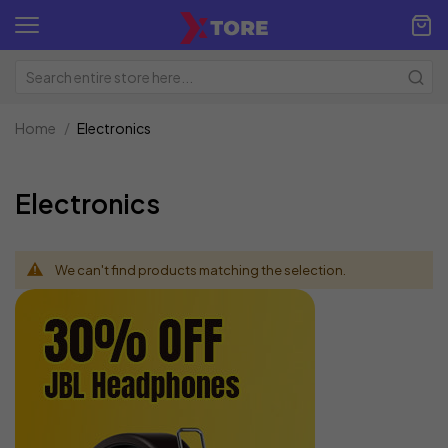
Home
Electronics
Electronics
We can't find products matching the selection.