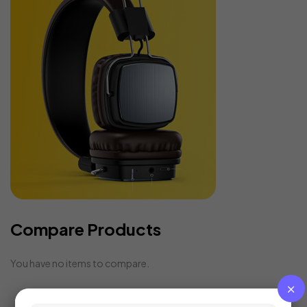
Compare Products
You have no items to compare.