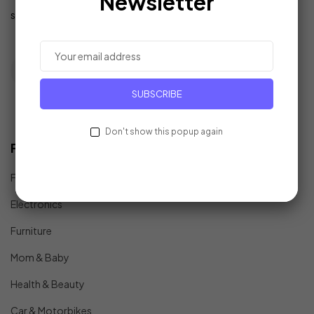
Newsletter
support@example.com
SUBSCRIBE
Don't show this popup again
Find In Fast
Fashion
Electronics
Furniture
Mom & Baby
Health & Beauty
Car & Motorbikes