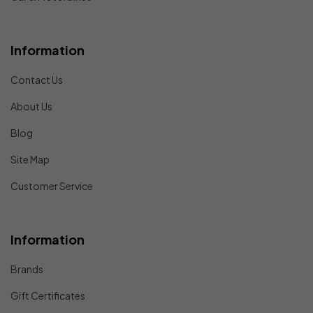
Information
Contact Us
About Us
Blog
Site Map
Customer Service
Information
Brands
Gift Certificates