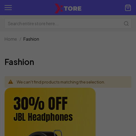
Home
Fashion
Fashion
We can't find products matching the selection.