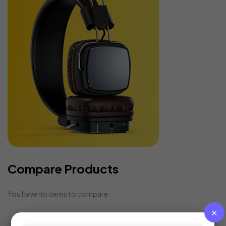
Compare Products
You have no items to compare.