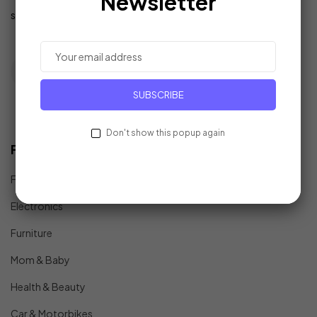
Newsletter
support@example.com
SUBSCRIBE
Don't show this popup again
Find In Fast
Fashion
Electronics
Furniture
Mom & Baby
Health & Beauty
Car & Motorbikes