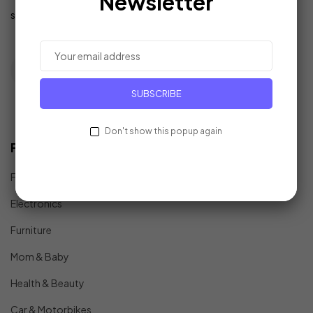
Newsletter
support@example.com
SUBSCRIBE
Don't show this popup again
Find In Fast
Fashion
Electronics
Furniture
Mom & Baby
Health & Beauty
Car & Motorbikes