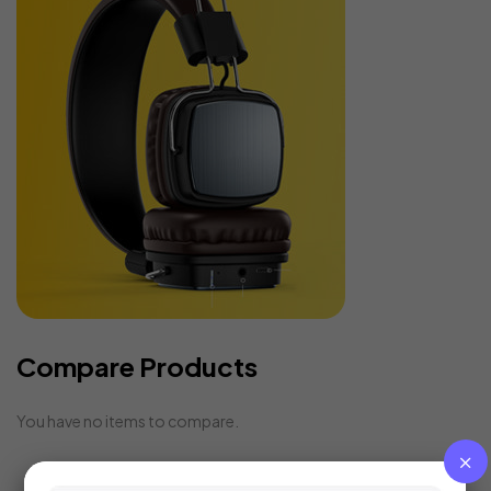
Compare Products
You have no items to compare.