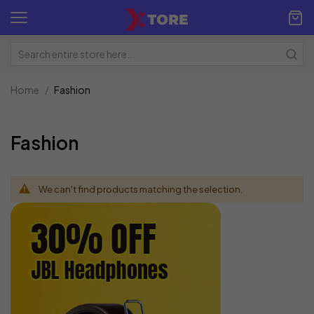
Home
Fashion
Fashion
We can't find products matching the selection.