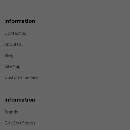
Information
Contact Us
About Us
Blog
Site Map
Customer Service
Information
Brands
Gift Certificates