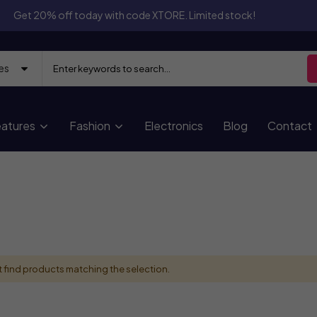
Get 20% off today with code XTORE. Limited stock!
atures
Fashion
Electronics
Blog
Contact
 find products matching the selection.