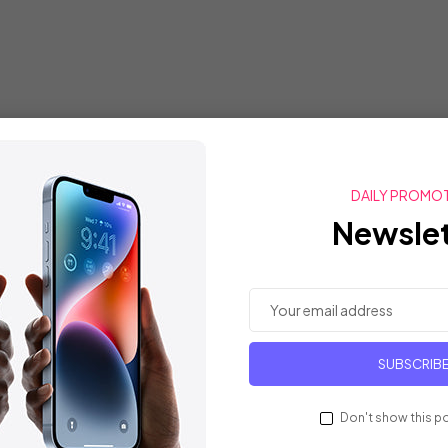
DAILY PROMO
Newslet
SUBSCRIB
Don't show this p