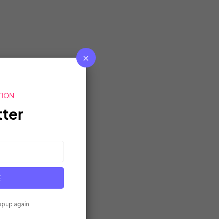
TION
ter
E
opup again