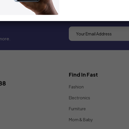
more.
Find In Fast
88
Fashion
Electronics
Furniture
Mom & Baby