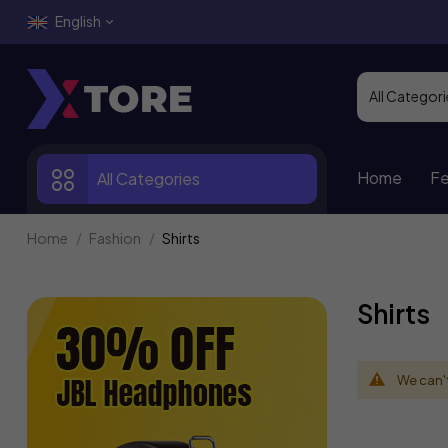
English
Home
Fe
All Categories
Home
Fashion
Shirts
Shirts
We can't