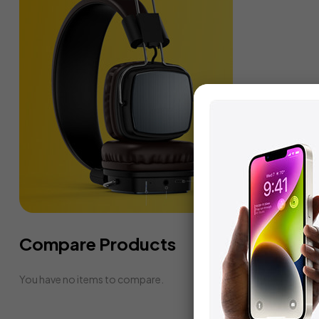
Compare Products
You have no items to compare.