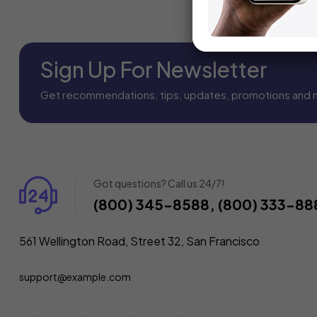
Sign Up For Newsletter
Get recommendations, tips, updates, promotions and 
Got questions? Call us 24/7!
(800) 345-8588, (800) 333-88
561 Wellington Road, Street 32, San Francisco
support@example.com