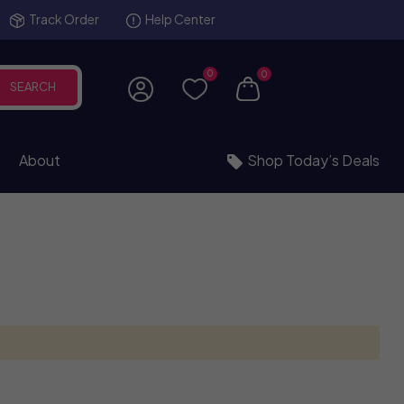
Track Order
Help Center
0
0
SEARCH
About
Shop Today’s Deals