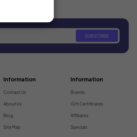
SUBSCRIBE
Information
Information
Contact Us
Brands
About Us
Gift Certificates
Blog
Affiliates
Site Map
Specials