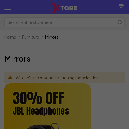
Home
Furniture
Mirrors
Mirrors
We can't find products matching the selection.