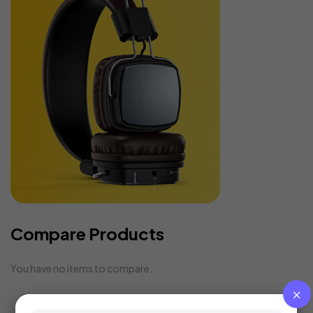
Compare Products
You have no items to compare.