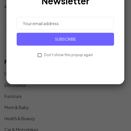
Newsletter
support@example.com
SUBSCRIBE
Don't show this popup again
Find In Fast
Fashion
Electronics
Furniture
Mom & Baby
Health & Beauty
Car & Motorbikes