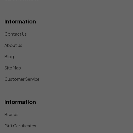
Information
Contact Us
About Us
Blog
Site Map
Customer Service
Information
Brands
Gift Certificates