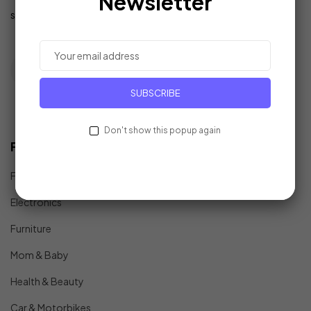
Newsletter
support@example.com
SUBSCRIBE
Don't show this popup again
Find In Fast
Fashion
Electronics
Furniture
Mom & Baby
Health & Beauty
Car & Motorbikes