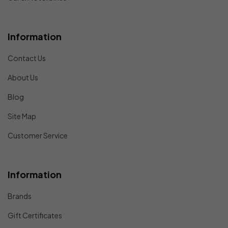
Information
Contact Us
About Us
Blog
Site Map
Customer Service
Information
Brands
Gift Certificates