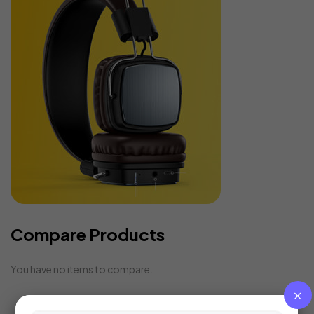
Compare Products
You have no items to compare.