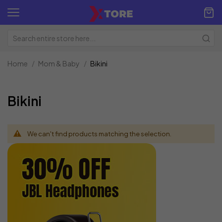
Home
Mom & Baby
Bikini
Bikini
We can't find products matching the selection.