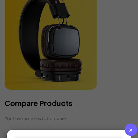
Compare Products
You have no items to compare.