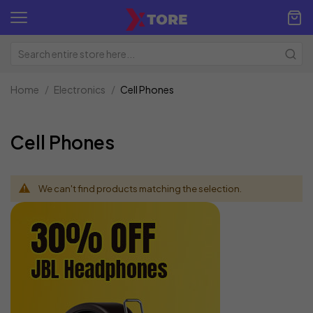
Home
Electronics
Cell Phones
Cell Phones
We can't find products matching the selection.