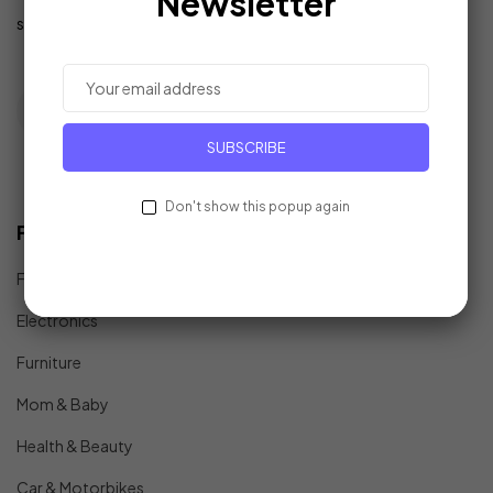
Newsletter
support@example.com
SUBSCRIBE
Don't show this popup again
Find In Fast
Fashion
Electronics
Furniture
Mom & Baby
Health & Beauty
Car & Motorbikes