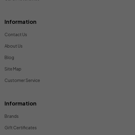
Information
Contact Us
About Us
Blog
Site Map
Customer Service
Information
Brands
Gift Certificates