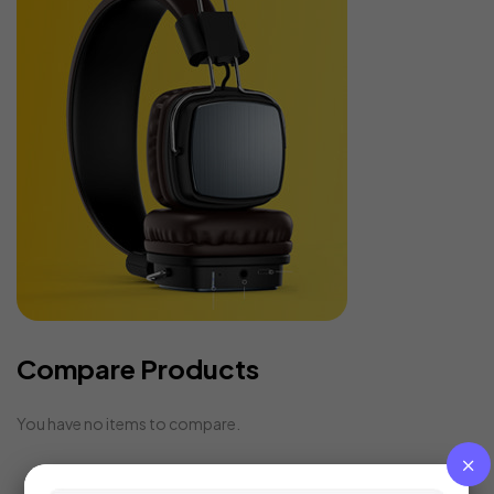
Compare Products
You have no items to compare.