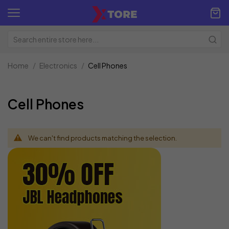
Home
Electronics
Cell Phones
Cell Phones
We can't find products matching the selection.