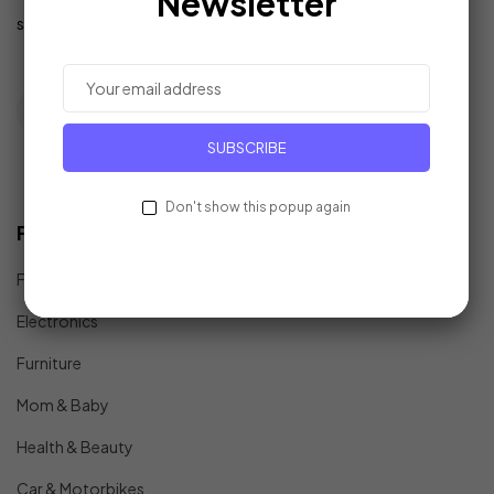
Newsletter
support@example.com
SUBSCRIBE
Don't show this popup again
Find In Fast
Fashion
Electronics
Furniture
Mom & Baby
Health & Beauty
Car & Motorbikes