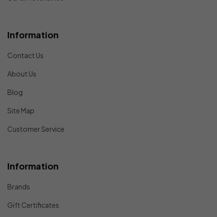
Information
Contact Us
About Us
Blog
Site Map
Customer Service
Information
Brands
Gift Certificates