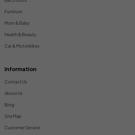
Electronics
Furniture
Mom & Baby
Health & Beauty
Car & Motorbikes
Information
Contact Us
About Us
Blog
Site Map
Customer Service