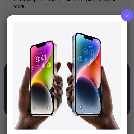
more.
Register
Sign Up For Newsletter
Get recommendations, tips, updates, promotions
and more.
SUBSCRIBE