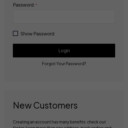
Password
Show Password
Login
Forgot Your Password?
New Customers
Creating an account has many benefits: check out
faster, keep more than one address, track orders and