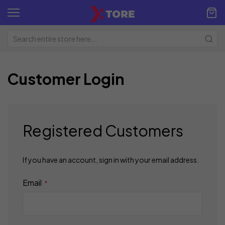
Customer Login
Registered Customers
If you have an account, sign in with your email address.
Email