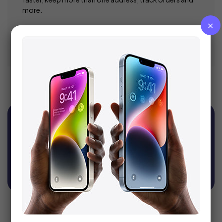
more.
Register
Sign Up For Newsletter
Get recommendations, tips, updates, promotions
and more.
SUBSCRIBE