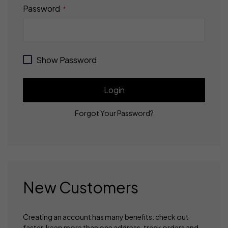
Password
Show Password
Login
Forgot Your Password?
New Customers
Creating an account has many benefits: check out
faster, keep more than one address, track orders and