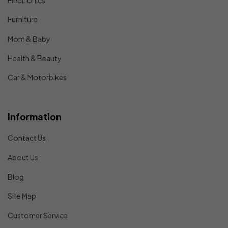
Electronics
Furniture
Mom & Baby
Health & Beauty
Car & Motorbikes
Information
Contact Us
About Us
Blog
Site Map
Customer Service