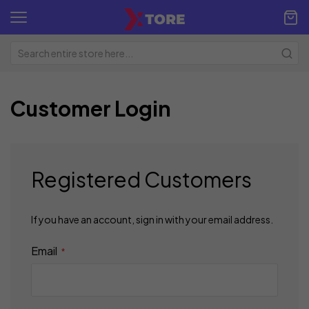
Customer Login
Registered Customers
If you have an account, sign in with your email address.
Email