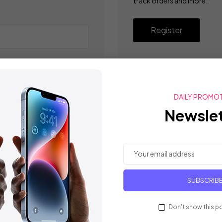
track orders and more.
Register
DAILY PROMO
Newslet
SUBSCRIB
Don't show this p