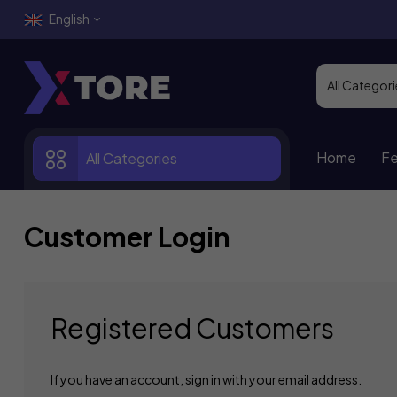
English
Home
Fe
All Categories
Customer Login
Registered Customers
If you have an account, sign in with your email address.