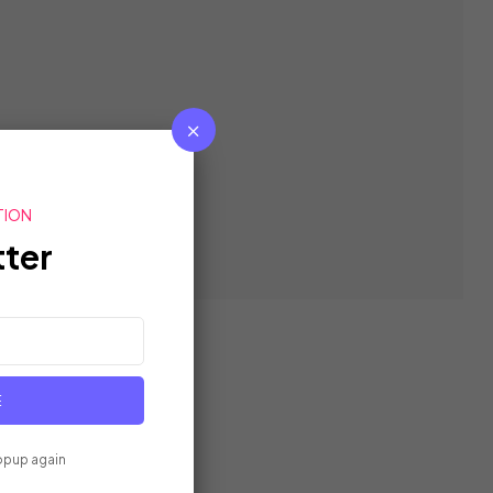
TION
ter
E
opup again