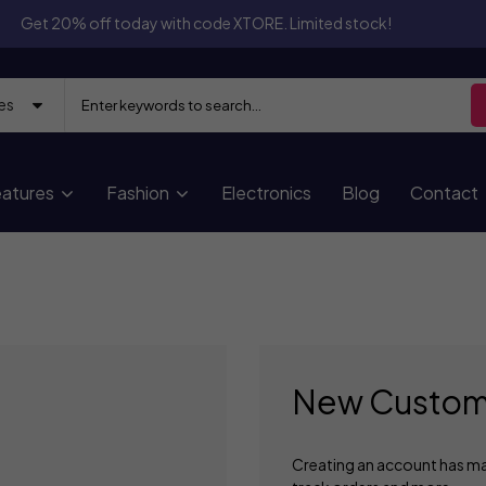
Get 20% off today with code XTORE. Limited stock!
atures
Fashion
Electronics
Blog
Contact
New Custom
Creating an account has ma