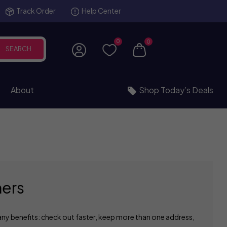
Track Order
Help Center
0
0
SEARCH
About
Shop Today’s Deals
ers
ny benefits: check out faster, keep more than one address,