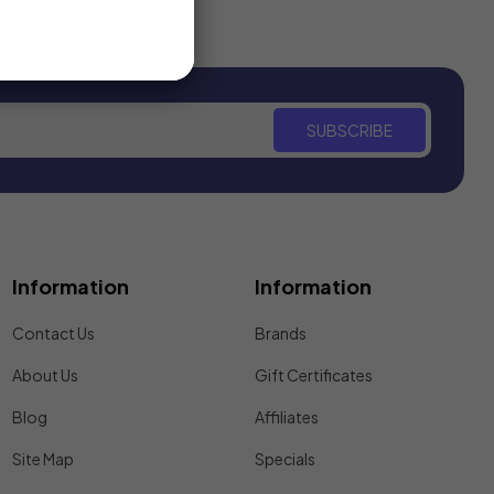
SUBSCRIBE
Information
Information
Contact Us
Brands
About Us
Gift Certificates
Blog
Affiliates
Site Map
Specials