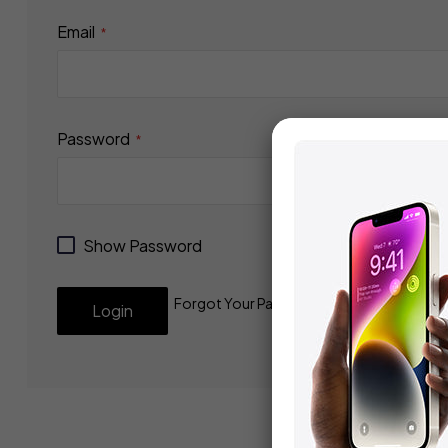
Email
Password
Show Password
Forgot Your Password?
Login