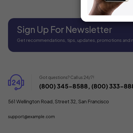
Sign Up For Newsletter
Get recommendations, tips, updates, promotions and 
Got questions? Call us 24/7!
(800) 345-8588, (800) 333-88
561 Wellington Road, Street 32, San Francisco
support@example.com