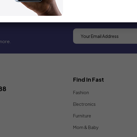
more.
Find In Fast
88
Fashion
Electronics
Furniture
Mom & Baby