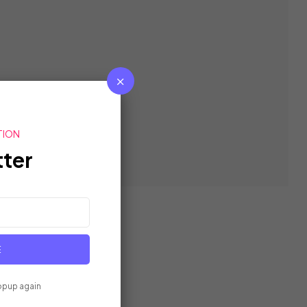
TION
ter
E
opup again