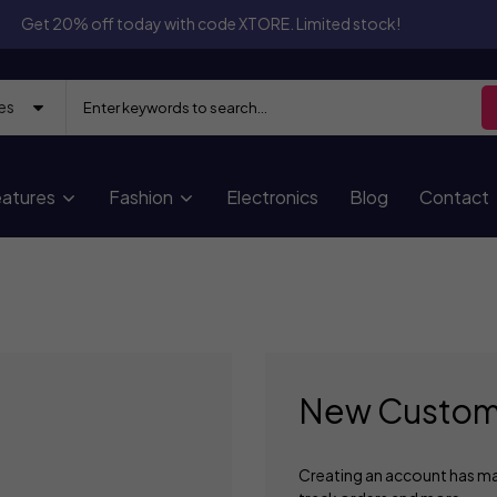
Get 20% off today with code XTORE. Limited stock!
atures
Fashion
Electronics
Blog
Contact
New Custom
Creating an account has ma