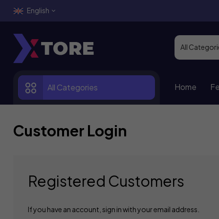
English
Home
Fe
All Categories
Customer Login
Registered Customers
If you have an account, sign in with your email address.