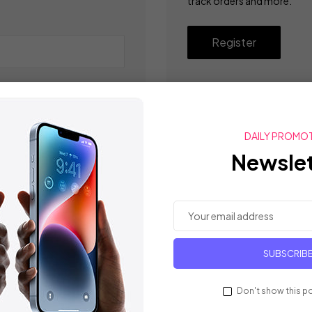
track orders and more.
Register
DAILY PROMO
Newslet
SUBSCRIB
Don't show this p