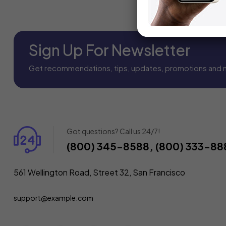
Sign Up For Newsletter
Get recommendations, tips, updates, promotions and 
Got questions? Call us 24/7!
(800) 345-8588, (800) 333-88
561 Wellington Road, Street 32, San Francisco
support@example.com