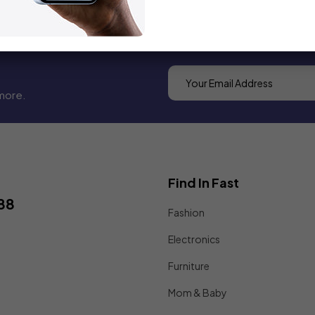
more.
Find In Fast
88
Fashion
Electronics
Furniture
Mom & Baby