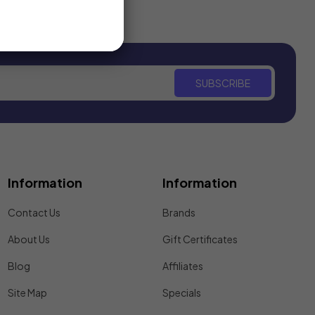
SUBSCRIBE
Information
Information
Contact Us
Brands
About Us
Gift Certificates
Blog
Affiliates
Site Map
Specials