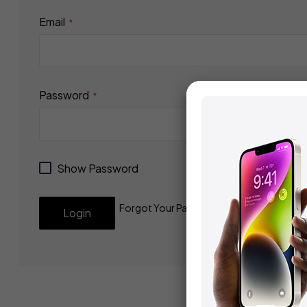
Email
Password
Show Password
Forgot Your Password?
Login