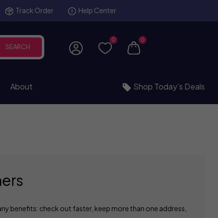
Track Order
Help Center
0
0
SEARCH
About
Shop Today’s Deals
ers
ny benefits: check out faster, keep more than one address,