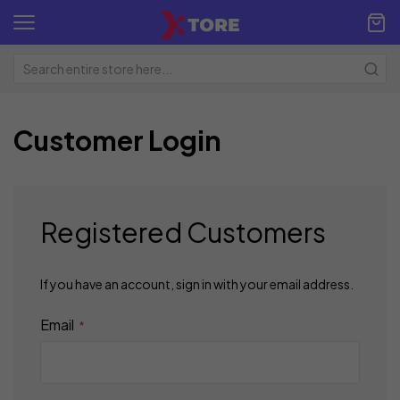
Customer Login
Registered Customers
If you have an account, sign in with your email address.
Email