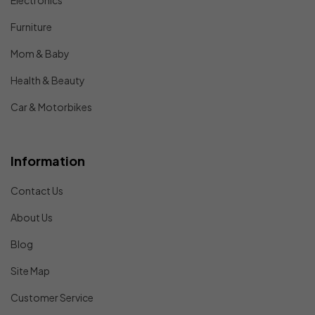
Electronics
Furniture
Mom & Baby
Health & Beauty
Car & Motorbikes
Information
Contact Us
About Us
Blog
Site Map
Customer Service