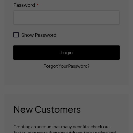
Password
Show Password
Login
Forgot Your Password?
New Customers
Creating an account has many benefits: check out
faster, keep more than one address, track orders and