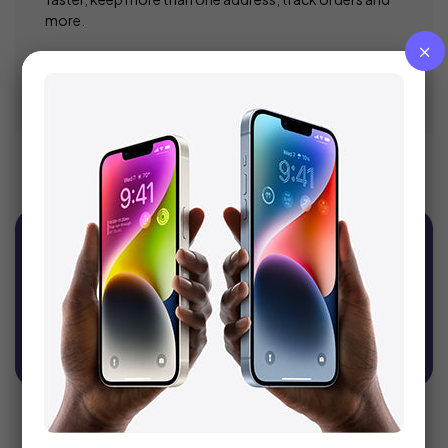
more.
Register
Sign Up For Newsletter
Get recommendations, tips, updates, promotions
and more.
SUBSCRIBE