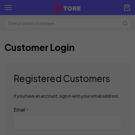
Customer Login
Registered Customers
If you have an account, sign in with your email address.
Email