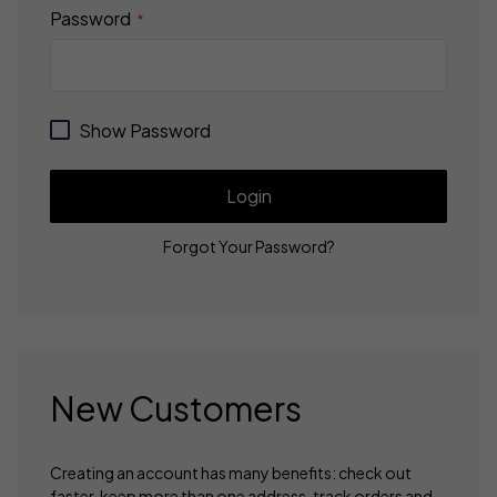
Password
Show Password
Login
Forgot Your Password?
New Customers
Creating an account has many benefits: check out
faster, keep more than one address, track orders and