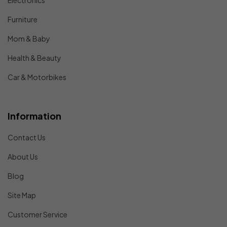
Electronics
Furniture
Mom & Baby
Health & Beauty
Car & Motorbikes
Information
Contact Us
About Us
Blog
Site Map
Customer Service