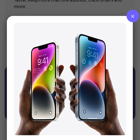
more.
Register
Sign Up For Newsletter
Get recommendations, tips, updates, promotions
and more.
SUBSCRIBE