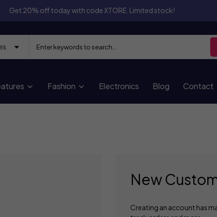
Get 20% off today with code XTORE. Limited stock!
atures
Fashion
Electronics
Blog
Contact
New Custom
Creating an account has ma