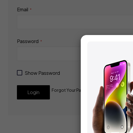
Email
Password
Show Password
Forgot Your Password?
Login