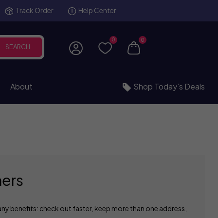
Track Order
Help Center
0
0
SEARCH
About
Shop Today’s Deals
ers
ny benefits: check out faster, keep more than one address,