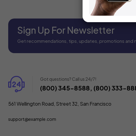
Sign Up For Newsletter
Get recommendations, tips, updates, promotions and 
Got questions? Call us 24/7!
(800) 345-8588, (800) 333-88
561 Wellington Road, Street 32, San Francisco
support@example.com