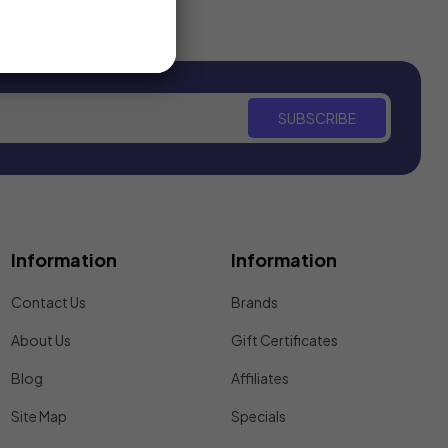
SUBSCRIBE
Information
Information
Contact Us
Brands
About Us
Gift Certificates
Blog
Affiliates
Site Map
Specials