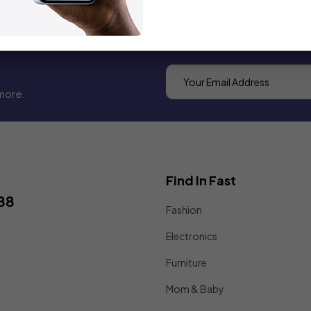
more.
Find In Fast
88
Fashion
Electronics
Furniture
Mom & Baby