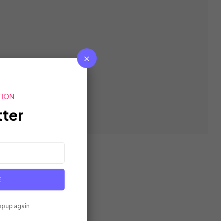
TION
ter
E
opup again