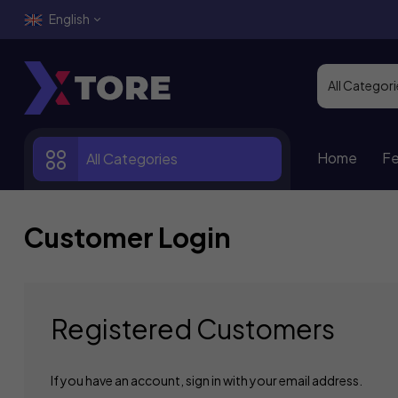
English
Home
Fe
All Categories
Customer Login
Registered Customers
If you have an account, sign in with your email address.