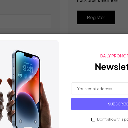
track orders and more.
Register
DAILY PROMO
Newslet
SUBSCRIB
Don't show this p