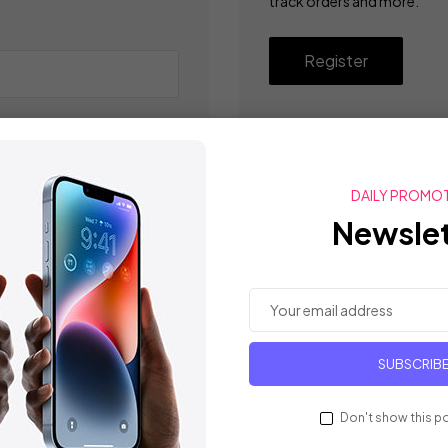
track orders and more.
Register
DAILY PROMO
Newslet
SUBSCRIB
Don't show this p