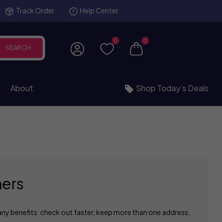
Track Order
Help Center
0
0
SEARCH
About
Shop Today’s Deals
ers
ny benefits: check out faster, keep more than one address,