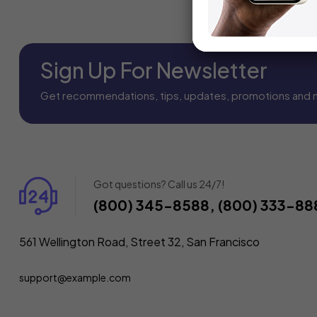
Sign Up For Newsletter
Get recommendations, tips, updates, promotions and 
Got questions? Call us 24/7!
(800) 345-8588, (800) 333-88
561 Wellington Road, Street 32, San Francisco
support@example.com