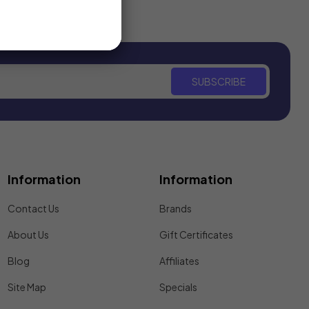
SUBSCRIBE
Information
Information
Contact Us
Brands
About Us
Gift Certificates
Blog
Affiliates
Site Map
Specials