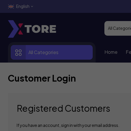
English
Home
Fe
All Categories
Customer Login
Registered Customers
If you have an account, sign in with your email address.