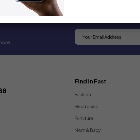
more.
Find In Fast
88
Fashion
Electronics
Furniture
Mom & Baby