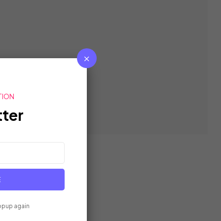
TION
ter
E
opup again