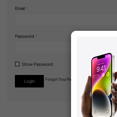
Email
Password
Show Password
Forgot Your Password?
Login