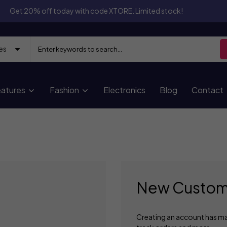
Get 20% off today with code XTORE. Limited stock!
atures
Fashion
Electronics
Blog
Contact
New Custom
Creating an account has ma