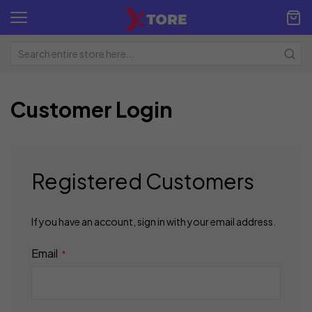
Customer Login
Registered Customers
If you have an account, sign in with your email address.
Email