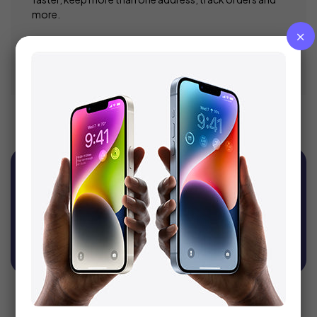
more.
Register
Sign Up For Newsletter
Get recommendations, tips, updates, promotions
and more.
SUBSCRIBE