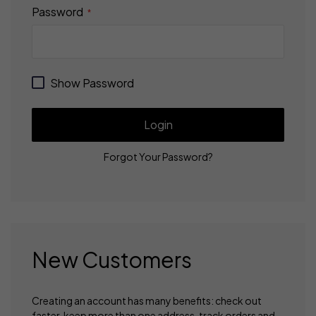
Password
Show Password
Login
Forgot Your Password?
New Customers
Creating an account has many benefits: check out
faster, keep more than one address, track orders and