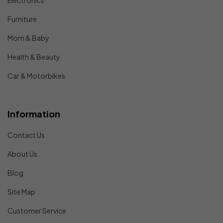
Electronics
Furniture
Mom & Baby
Health & Beauty
Car & Motorbikes
Information
Contact Us
About Us
Blog
Site Map
Customer Service