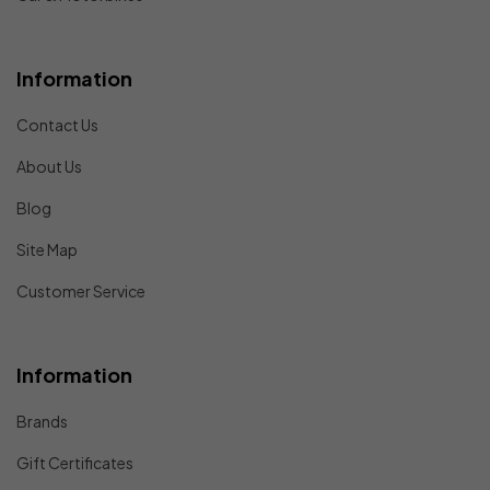
Information
Contact Us
About Us
Blog
Site Map
Customer Service
Information
Brands
Gift Certificates