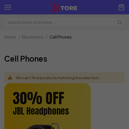
Home
Electronics
Cell Phones
Cell Phones
We can't find products matching the selection.