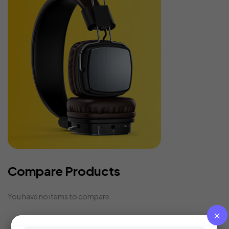
Compare Products
You have no items to compare.