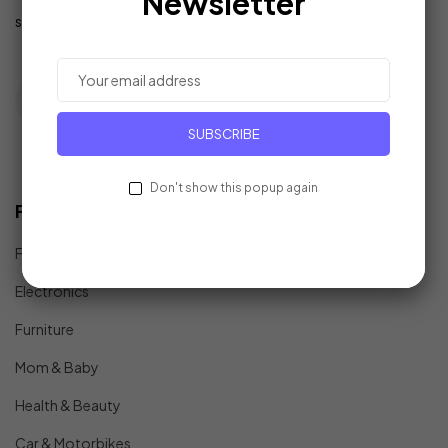
Newsletter
support@example.com
SUBSCRIBE
Don't show this popup again
Find In Fast
Fashion
Electronics
Furniture
Mom & Baby
Health & Beauty
Car & Motorbikes