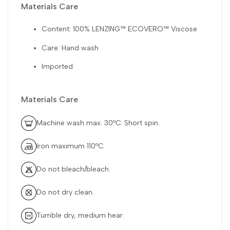
Materials Care
Content: 100% LENZING™ ECOVERO™ Viscose
Care: Hand wash
Imported
Materials Care
Machine wash max. 30ºC. Short spin.
Iron maximum 110ºC.
Do not bleach/bleach.
Do not dry clean.
Tumble dry, medium hear.