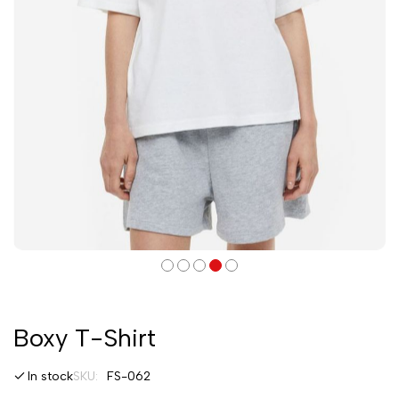
Boxy T-Shirt
In stock
SKU
FS-062