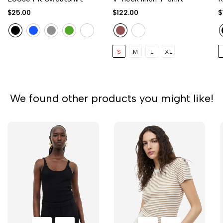
$25.00
$122.00
$
S
M
L
XL
We found other products you might like!