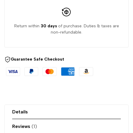
Return within
30 days
of purchase. Duties & taxes are
non-refundable.
Guarantee Safe Checkout
Details
Reviews
1