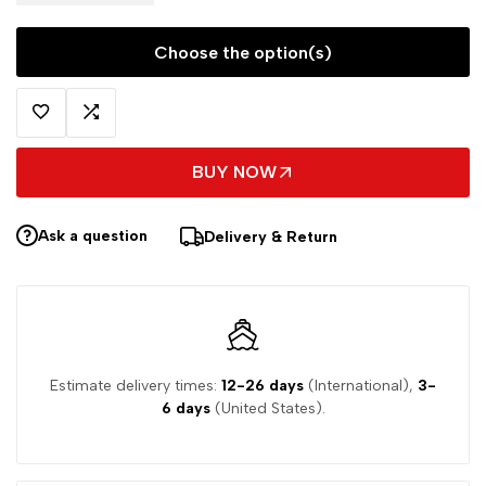
Choose the option(s)
BUY NOW
Ask a question
Delivery & Return
Estimate delivery times:
12-26 days
(International),
3-
6 days
(United States).