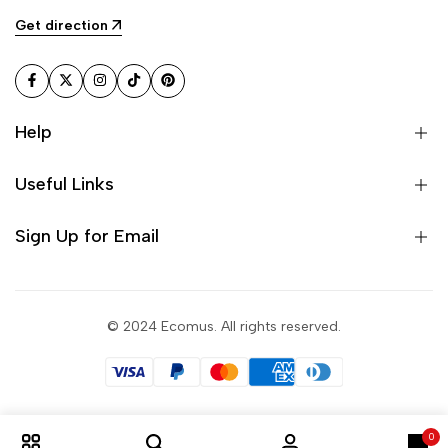
Get direction
Facebook
Twitter
Instagram
TikTok
Pinterest
Help
Useful Links
Sign Up for Email
© 2024 Ecomus. All rights reserved.
0