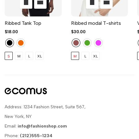
Ribbed Tank Top
Ribbed modal T-shirts
$18.00
$30.00
S
M
L
XL
M
L
XL
Address: 1234 Fashion Street, Suite 567,
New York, NY
Email:
info@fashionshop.com
Phone:
(212)555-1234