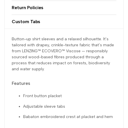
Return Policies
Custom Tabs
Button-up shirt sleeves and a relaxed silhouette. It’s
tailored with drapey, crinkle-texture fabric that’s made
from LENZING™ ECOVERO™ Viscose — responsibly
sourced wood-based fibres produced through a
process that reduces impact on forests, biodiversity
and water supply.
Features
Front button placket
Adjustable sleeve tabs
Babaton embroidered crest at placket and hem