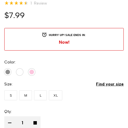
Rating:
1
Review
93
100
% of
$7.99
HURRY UP! SALE ENDS IN:
Now!
Color
Size
Find your size
S
M
L
XL
Qty