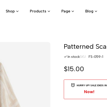
Shop
Products
Page
Blog
Skip
Patterned Sca
to
the
In stock
SKU
FS-059-1
beginning
of
$15.00
the
images
gallery
HURRY UP! SALE ENDS IN
Now!