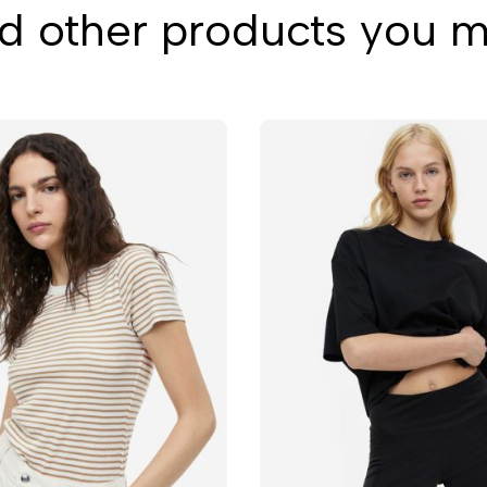
 other products you mi