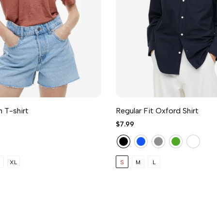
n T-shirt
Regular Fit Oxford Shirt
$7.99
XL
S
M
L