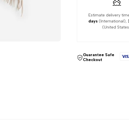
Estimate delivery tim
days
(International),
(United States
Guarantee Safe
Checkout