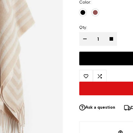
Color
Qty
Ask a question
D