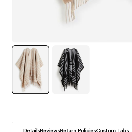
Details
Reviews
Return Policies
Custom Tabs