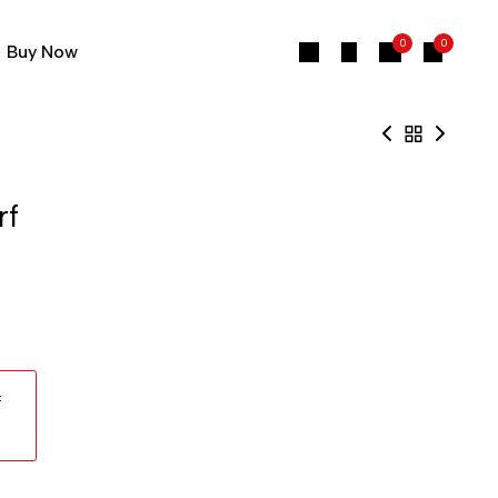
0
0
Buy Now
rf
: