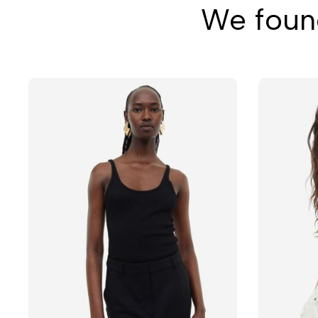
We found