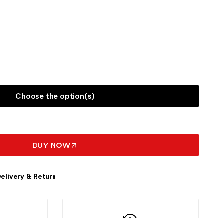
Choose the option(s)
BUY NOW
elivery & Return