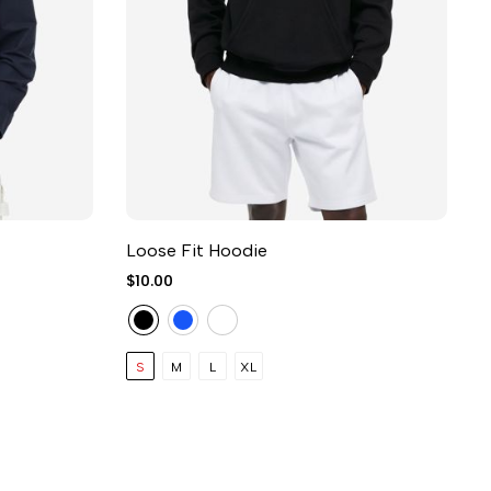
Loose Fit Hoodie
S
$10.00
$
S
M
L
XL