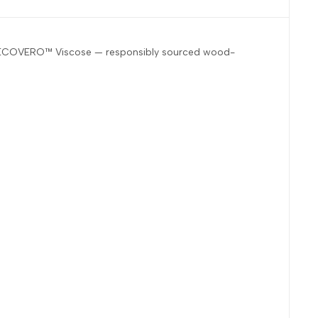
ZING™ ECOVERO™ Viscose — responsibly sourced wood-