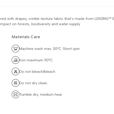
 tailored with drapey, crinkle-texture fabric that’s made from LEN
mpact on forests, biodiversity and water supply.
Materials Care
Machine wash max. 30ºC. Short spin.
Iron maximum 110ºC.
Do not bleach/bleach.
Do not dry clean.
Tumble dry, medium hear.