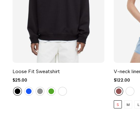
Loose Fit Sweatshirt
V-neck line
$25.00
$122.00
S
M
L