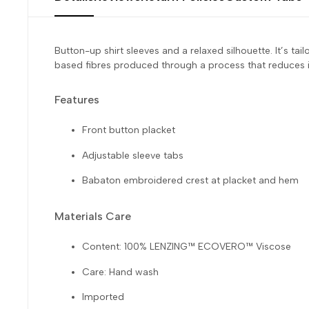
Button-up shirt sleeves and a relaxed silhouette. It’s
based fibres produced through a process that reduces i
Features
Front button placket
Adjustable sleeve tabs
Babaton embroidered crest at placket and hem
Materials Care
Content: 100% LENZING™ ECOVERO™ Viscose
Care: Hand wash
Imported