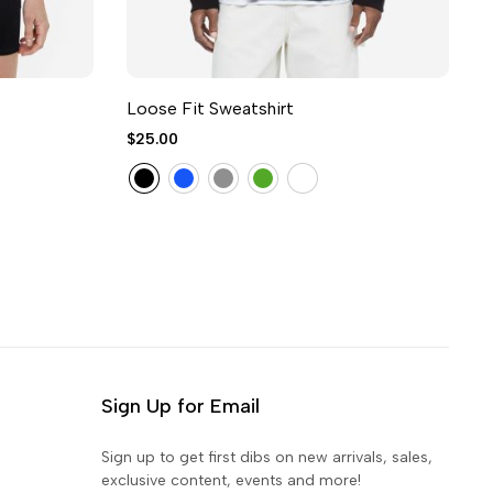
Loose Fit Sweatshirt
V
$25.00
$
Sign Up for Email
Sign up to get first dibs on new arrivals, sales,
exclusive content, events and more!