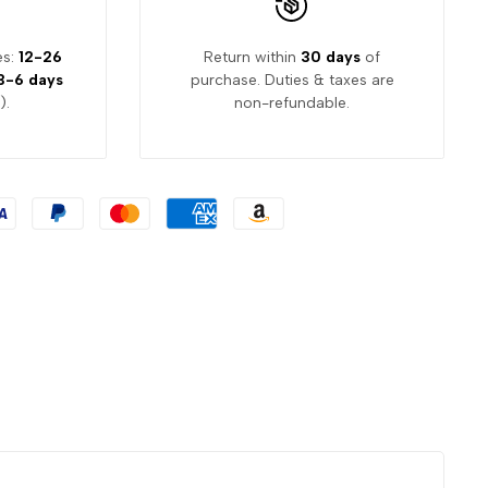
es:
12-26
Return within
30 days
of
3-6 days
purchase. Duties & taxes are
).
non-refundable.