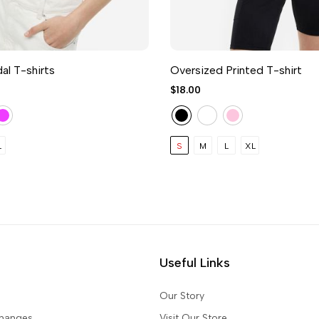
l T-shirts
Oversized Printed T-shirt
$18.00
L
S
M
L
XL
Useful Links
Our Story
changes
Visit Our Store