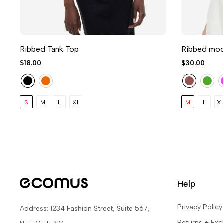
Ribbed Tank Top
Ribbed moda
$18.00
$30.00
S
M
L
XL
M
L
X
Help
Privacy Policy
Address: 1234 Fashion Street, Suite 567,
Returns + Ex