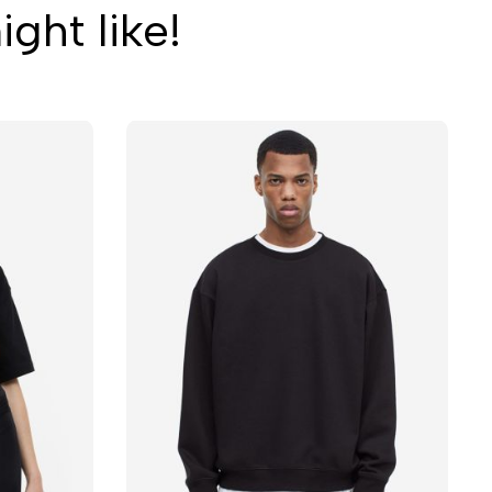
ght like!