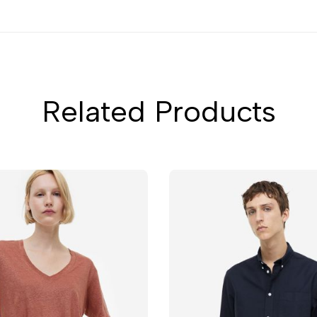
Related Products