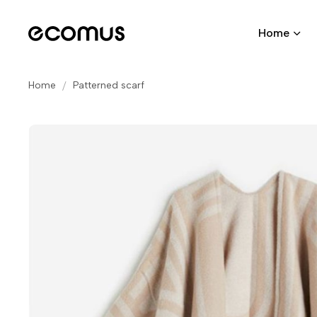
Home
Home
Patterned scarf
Skip
to
the
end
of
the
images
gallery