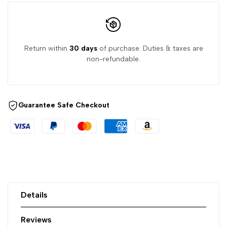
Return within
30 days
of purchase. Duties & taxes are
non-refundable.
Guarantee Safe Checkout
Details
Reviews