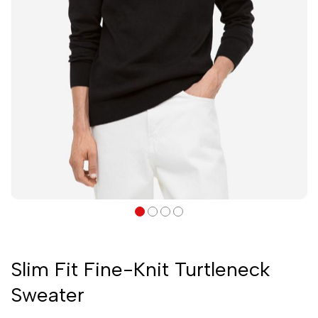
Slim Fit Fine-Knit Turtleneck
Sweater