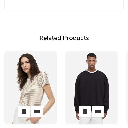
Related Products