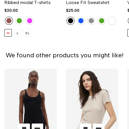
Ribbed modal T-shirts
Loose Fit Sweatshirt
$30.00
$25.00
M
L
XL
We found other products you might like!