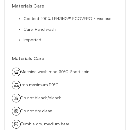
Materials Care
Content: 100% LENZING™ ECOVERO™ Viscose
Care: Hand wash
Imported
Materials Care
Machine wash max. 30ºC. Short spin.
Iron maximum 110ºC.
Do not bleach/bleach.
Do not dry clean.
Tumble dry, medium hear.