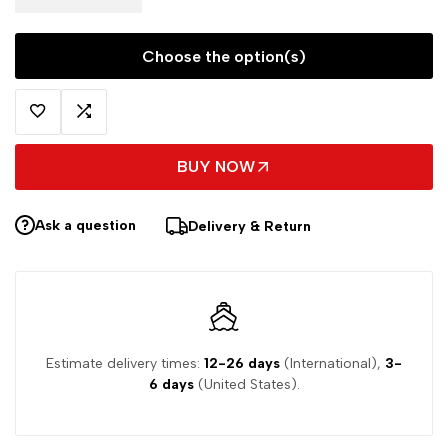
Choose the option(s)
BUY NOW
Ask a question
Delivery & Return
Estimate delivery times:
12-26 days
(International),
3-
6 days
(United States).