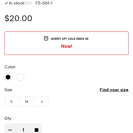
In stock
SKU
FS-061-1
$20.00
HURRY UP! SALE ENDS IN:
Now!
Color
Size
Find your size
S
M
L
Qty