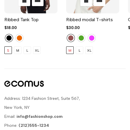
Ribbed Tank Top
Ribbed modal T-shirts
$18.00
$30.00
S
M
L
XL
M
L
XL
Address: 1234 Fashion Street, Suite 567,
New York, NY
Email:
info@fashionshop.com
Phone:
(212)555-1234