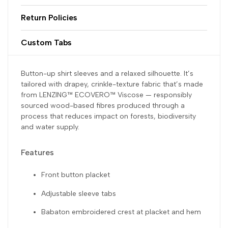
Return Policies
Custom Tabs
Button-up shirt sleeves and a relaxed silhouette. It’s
tailored with drapey, crinkle-texture fabric that’s made
from LENZING™ ECOVERO™ Viscose — responsibly
sourced wood-based fibres produced through a
process that reduces impact on forests, biodiversity
and water supply.
Features
Front button placket
Adjustable sleeve tabs
Babaton embroidered crest at placket and hem