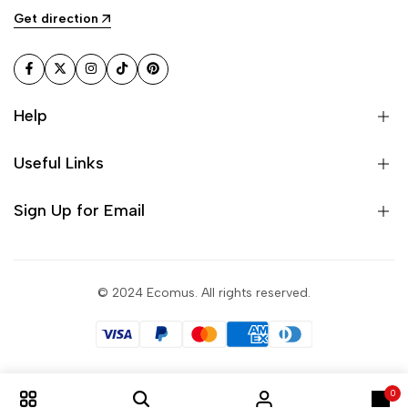
Get direction
Facebook
Twitter
Instagram
TikTok
Pinterest
Help
Useful Links
Sign Up for Email
© 2024 Ecomus. All rights reserved.
0