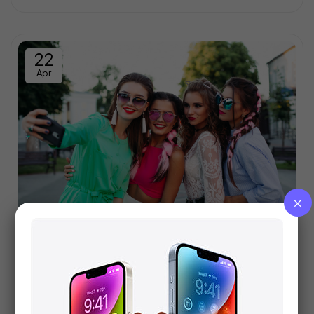
22
Apr
Who wish to seriously updated
Egestas mus a mus rhoncus adipiscing iaculis facilisis a
eu nunc varius a per parturient vestibulum suspendisse
aenean semper velit aliquam