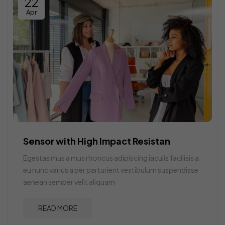
22
Apr
Sensor with High Impact Resistan
Egestas mus a mus rhoncus adipiscing iaculis facilisis a
eu nunc varius a per parturient vestibulum suspendisse
aenean semper velit aliquam
READ MORE