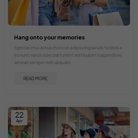
Hang onto your memories
Egestas mus a mus rhoncus adipiscing iaculis facilisis a
eu nunc varius a per parturient vestibulum suspendisse
aenean semper velit aliquam
READ MORE
22
Apr