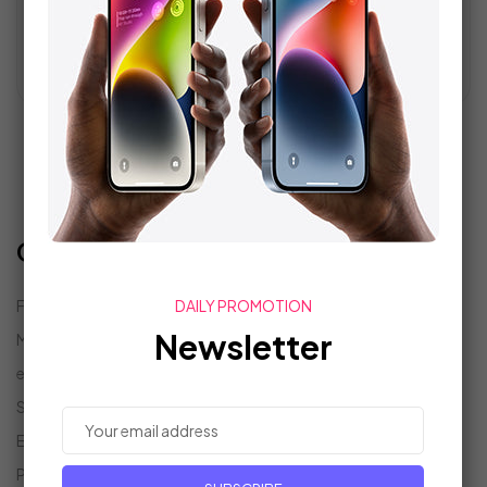
READ MORE
1
2
Categories
Fashion
(6)
DAILY PROMOTION
Newsletter
Marketing Tech
(5)
eCommerce
(6)
Search Parts
(6)
Events
(5)
Projects
(6)