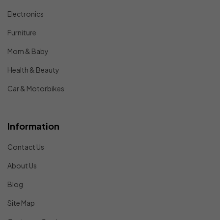
Electronics
Furniture
Mom & Baby
Health & Beauty
Car & Motorbikes
Information
Contact Us
About Us
Blog
Site Map