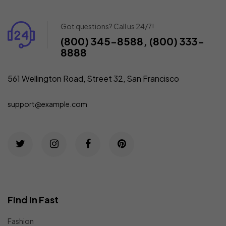
Got questions? Call us 24/7!
(800) 345-8588, (800) 333-
8888
561 Wellington Road, Street 32, San Francisco
support@example.com
Find In Fast
Fashion