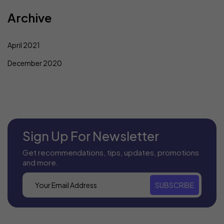
Archive
April 2021
December 2020
Sign Up For Newsletter
Get recommendations, tips, updates, promotions
and more.
SUBSCRIBE