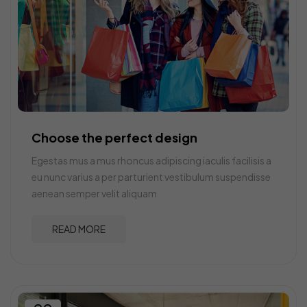
Choose the perfect design
Egestas mus a mus rhoncus adipiscing iaculis facilisis a
eu nunc varius a per parturient vestibulum suspendisse
aenean semper velit aliquam
READ MORE