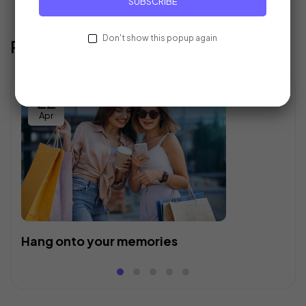
SUBSCRIBE
Don't show this popup again
Recent Posts
22
Apr
Hang onto your memories