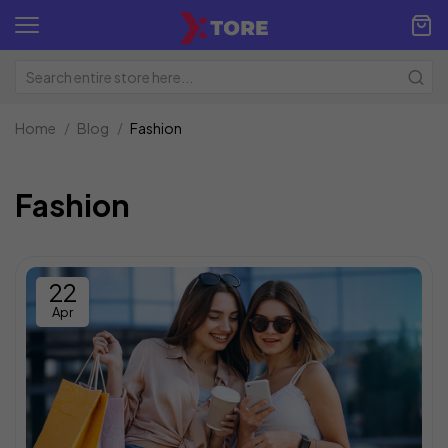
Home
Blog
Fashion
Fashion
22
Apr