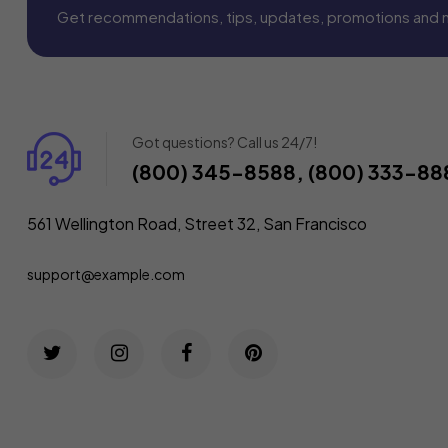
Get recommendations, tips, updates, promotions and 
Got questions? Call us 24/7!
(800) 345-8588, (800) 333-88
561 Wellington Road, Street 32, San Francisco
support@example.com