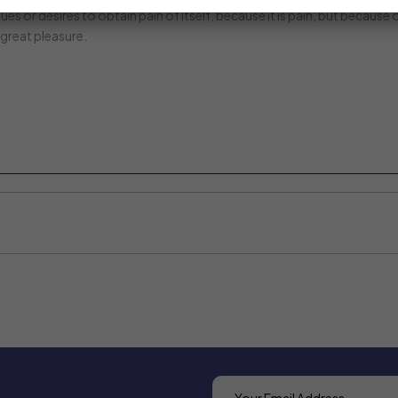
es or desires to obtain pain of itself, because it is pain, but because
great pleasure.