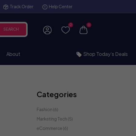
Track Order
Help Center
0
0
SEARCH
About
Shop Today’s Deals
Categories
Fashion
(6)
Marketing Tech
(5)
eCommerce
(6)