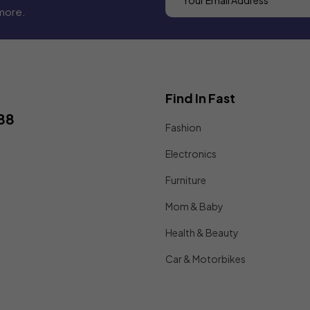
more.
Find In Fast
88
Fashion
Electronics
Furniture
Mom & Baby
Health & Beauty
Car & Motorbikes