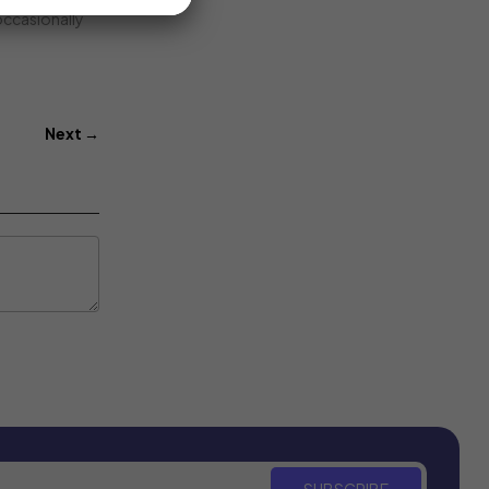
 occasionally
Next →