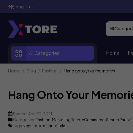
English
Home
Fe
All Categories
Home
Blog
Fashion
Hang onto your memories
Hang Onto Your Memori
Posted:
April 22, 2021
Categories:
Fashion
,
Marketing Tech
,
eCommerce
,
Search Parts
,
E
Tags:
venuse
,
topmart
,
market