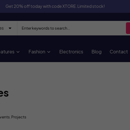
Get 20% off today with code XTORE. Limited stock!
atures
Fashion
Electronics
Blog
Contact
es
vents
,
Projects