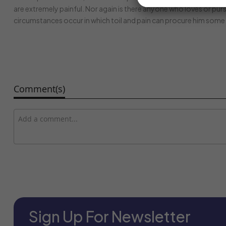
are extremely painful. Nor again is there anyone who loves or pursu
circumstances occur in which toil and pain can procure him some 
Comment(s)
Sign Up For Newsletter