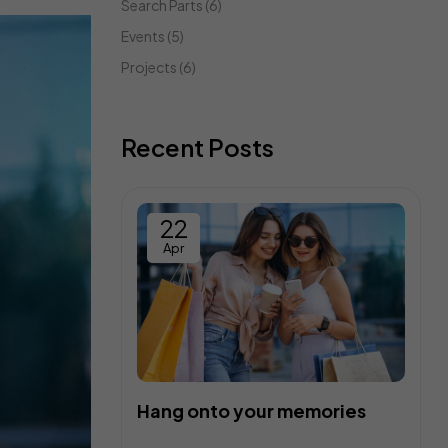
Search Parts
(6)
Events
(5)
Projects
(6)
Recent Posts
22
Apr
Hang onto your memories
C