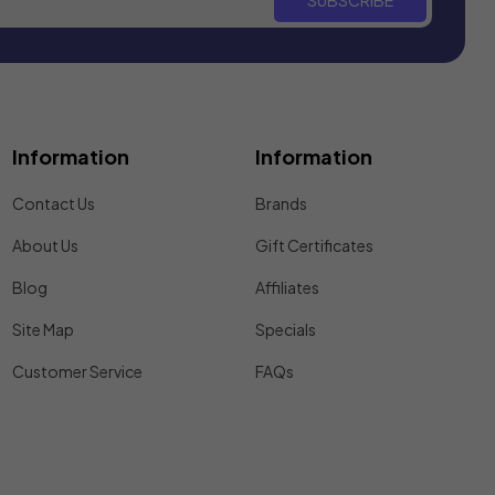
SUBSCRIBE
Information
Information
Contact Us
Brands
About Us
Gift Certificates
Blog
Affiliates
Site Map
Specials
Customer Service
FAQs