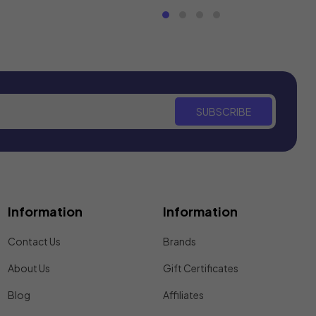
SUBSCRIBE
Information
Information
Contact Us
Brands
About Us
Gift Certificates
Blog
Affiliates