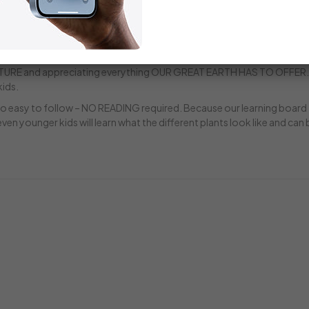
 games for kids ages 3-5, you get access to 3 FULL-COLOR, PRINTAB
y through sustainable plant harvesting, endangered plants, ecosyste
NG BOOK helps kids learn the plants in our educational game. An
family nature outings, hikes and camping trips! AT LearningHerbs, W
RE and appreciating everything OUR GREAT EARTH HAS TO OFFER.
kids.
lso easy to follow – NO READING required. Because our learning board
ven younger kids will learn what the different plants look like and can 
Rating:
Rating:
87%
100%
$18.00
$135.00