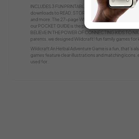
INCLUDES 3 FUN PRINTABLES! Along with our learning
downloads to READ, STORY is a fun illustrated journe
and more. The 27-page WILDCRAFT! BOTANICAL COLORI
our POCKET GUIDE is the perfect reference to take on 
BELIEVE IN THE POWER OF CONNECTING KIDS TO NATU
parents, we designed Wildcraft! fun family games for 
Wildcraft An Herbal Adventure Game is a fun, that’s a
games feature clear illustrations and matching icons, e
used for.