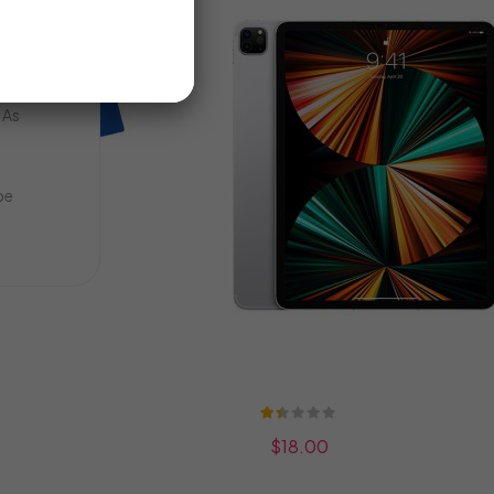
LE
ms
d
E
 As
be
Rating:
27%
$18.00