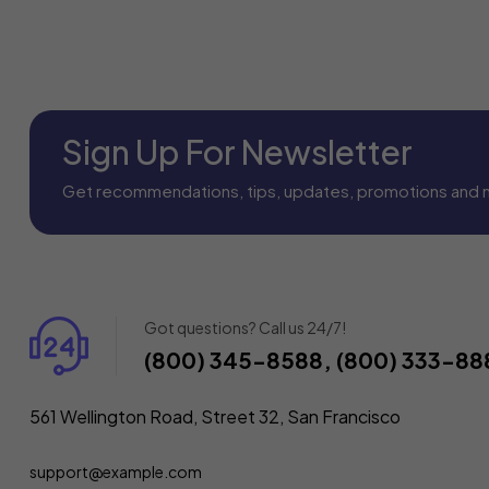
Sign Up For Newsletter
Get recommendations, tips, updates, promotions and 
Got questions? Call us 24/7!
(800) 345-8588, (800) 333-88
561 Wellington Road, Street 32, San Francisco
support@example.com