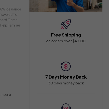
 A Wide Range
Traveled To
 Board Game
Help Families
Free Shipping
on orders over $49.00
7 Days Money Back
30 days money back
ompare