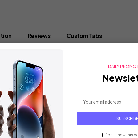
tion
Reviews
Custom Tabs
FUL THINKING? Let's see how quickly you make the connections in this f
 to figure out three Mystery words on the card. The only thing they
DAILY PROMO
tter. You (and your teammates) are allowed as many guesses as you lik
Newslet
13 x 8 x 1 inches
O4633
August 20, 2019
SUBSCRIB
B07WWZM89C
Lightweight Wa
Daily, Lounge, Fall, Shopping
Don't show this p