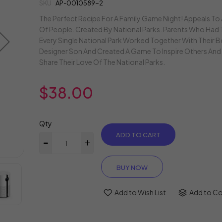
gallery
SKU
AP-0010589-2
The Perfect Recipe For A Family Game Night! Appeals To
Of People. Created By National Parks. Parents Who Had 
Every Single National Park Worked Together With Their
Designer Son And Created A Game To Inspire Others And 
Share Their Love Of The National Parks.
$38.00
Qty
ADD TO CART
BUY NOW
Add to Wish List
Add to C