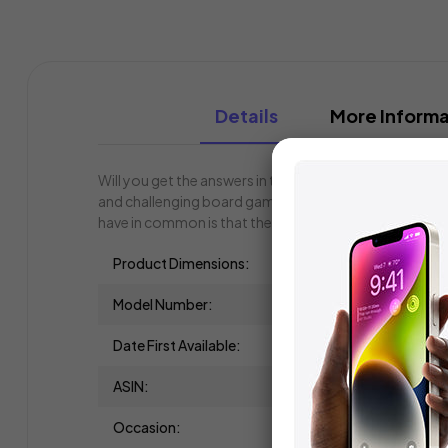
Details
More Informa
Will you get the answers in time, or is that just WISH
and challenging board game. You only have 60 seconds
have in common is that they all begin with the same le
Product Dimensions:
Model Number:
Date First Available:
ASIN:
Occasion: