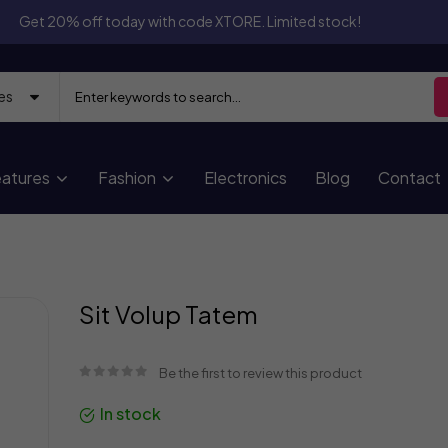
Get 20% off today with code XTORE. Limited stock!
atures
Fashion
Electronics
Blog
Contact
Skip
Sit Volup Tatem
to
the
beginning
Be the first to review this product
of
the
In stock
images