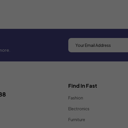
more.
Find In Fast
88
Fashion
Electronics
Furniture