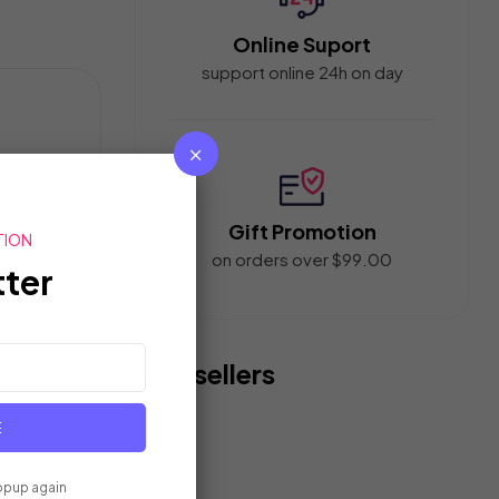
Online Suport
support online 24h on day
un
Gift Promotion
TION
e
on orders over $99.00
ter
Bestsellers
E
terproof Rain
Polo Ralph Lauren Mens Faxon
opup again