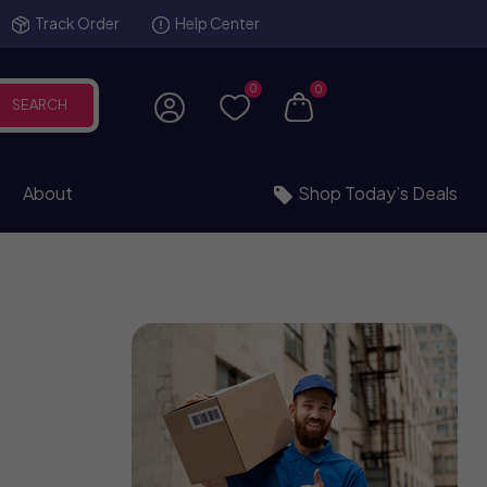
Track Order
Help Center
0
0
SEARCH
About
Shop Today’s Deals